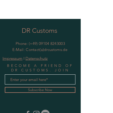
DR Customs
Phone: (+49)
09104 8243003
E-Mail: Contact(a)drcustoms.de
Impressum
I
Datenschutz
BECOME A FRIEND OF
DR CUSTOMS. JOIN
MAILING LIST
Subscribe Now