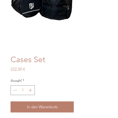
Cases Set
Preis
222,00 €
Anzahl
*
In den Warenkorb