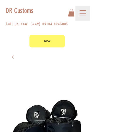
DR Customs
Call Us Now! (+49)
09104 8243003
NEW