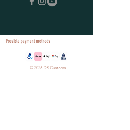
Possible payment methods
© 2026 DR Customs