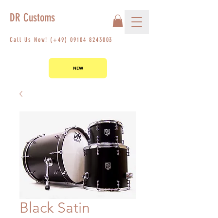
DR Customs
Call Us Now! (+49)
09104 8243003
NEW
Black Satin