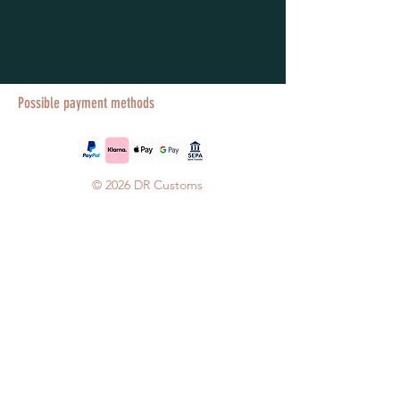
Possible payment methods
© 2026 DR Customs