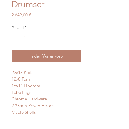
Drumset
Preis
2.649,00 €
Anzahl
*
In den Warenkorb
22x18 Kick
12x8 Tom
16x14 Floorom
Tube Lugs
Chrome Hardware
2.33mm Power Hoops
Maple Shells