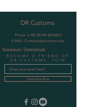
DR Customs
Phone: (+49)
09104 8243003
E-Mail: Contact(a)drcustoms.de
Impressum
I
Datenschutz
BECOME A FRIEND OF
DR CUSTOMS. JOIN
MAILING LIST
Subscribe Now