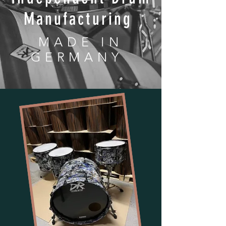
Manufacturing
MADE IN
GERMANY