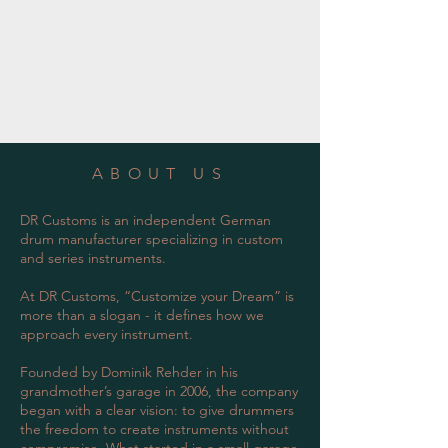
ABOUT US
DR Customs is an independent German
drum manufacturer specializing in custom
and series instruments.
At DR Customs, “Customize your Dream” is
more than a slogan - it defines how we
approach every instrument.
Founded by Dominik Rehder in his
grandmother’s garage in 2006, the company
began with a clear vision: to give drummers
the freedom to create instruments without