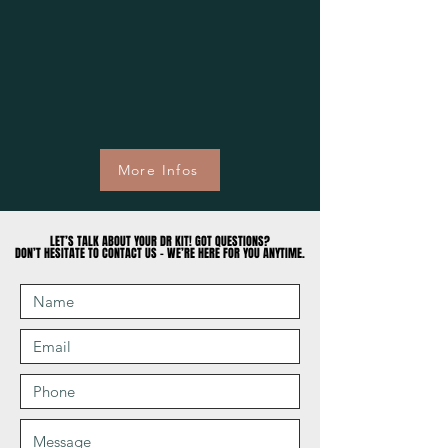
More Infos
LET’S TALK ABOUT YOUR DR KIT! GOT QUESTIONS?
LET’S TALK ABOUT YOUR DR KIT! GOT QUESTIONS?
DON’T HESITATE TO CONTACT US – WE’RE HERE FOR YOU ANYTIME.
DON’T HESITATE TO CONTACT US – WE’RE HERE FOR YOU ANYTIME.