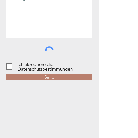
Ich akzeptiere die
Datenschutzbestimmungen
Send