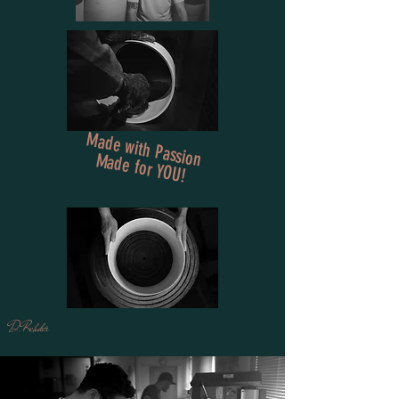
Made with Passion
Made for YOU!
D.Rehder