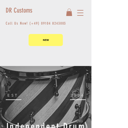
DR Customs
Call Us Now! (+49)
09104 8243003
NEW
EST.
2006
Independent Drum