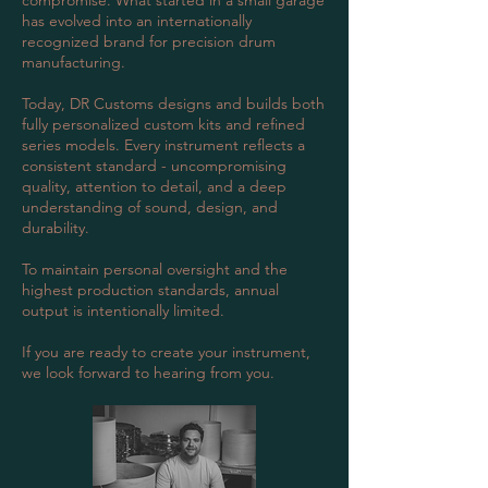
compromise. What started in a small garage
has evolved into an internationally
recognized brand for precision drum
manufacturing.
Today, DR Customs designs and builds both
fully personalized custom kits and refined
series models. Every instrument reflects a
consistent standard - uncompromising
quality, attention to detail, and a deep
understanding of sound, design, and
durability.
To maintain personal oversight and the
highest production standards, annual
output is intentionally limited.
If you are ready to create your instrument,
we look forward to hearing from you.