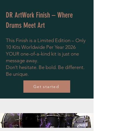
DR ArtWork Finish – Where
Drums Meet Art
This Finish is a Limited Edition – Only
10 Kits Worldwide Per Year 2026
YOUR one-of-a-kind kit is just one
message away.
Don’t hesitate. Be bold. Be different.
Be unique.
Get started